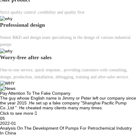
Strict quality control ,credibility and quality first
Professional design
Senior R&D and design team specializing in the design of various industrial
pumps
Worry-free after sales
One-to-one service, quick response , providing customers with consulting,
design, production, installation, debugging, training and after-sales service.
Pay Attention To The Fake Company
The guy whose English name is Jimmy or Peter left our company since
the year 2015 .He set up a fake company "Shanghai Pacific Pump
Co.,Ltd " .He cheated many clients many many times.
Click to see more

05
2022-01
Analysis On The Development Of Pumps For Petrochemical Industry
In China