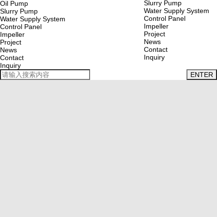
Slurry Pump
Oil Pump
Water Supply System
Slurry Pump
Control Panel
Water Supply System
Impeller
Control Panel
Project
Impeller
News
Project
Contact
News
Inquiry
Contact
Inquiry